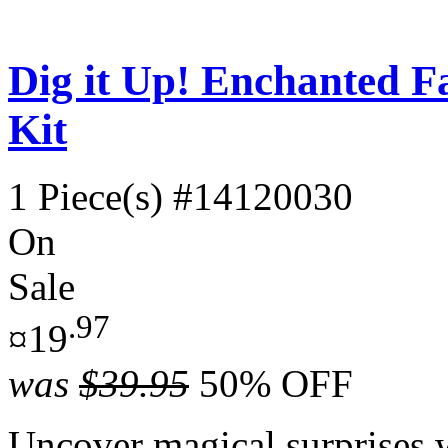
Dig it Up! Enchanted F
Kit
1 Piece(s)
#14120030
On
Sale
.97
¤19
was
$39.95
50% OFF
Uncover magical surprises 