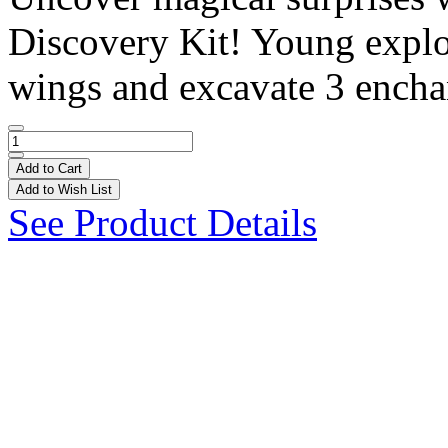
Discovery Kit! Young explor
wings and excavate 3 enchan
Add to Cart
Add to Wish List
See Product Details