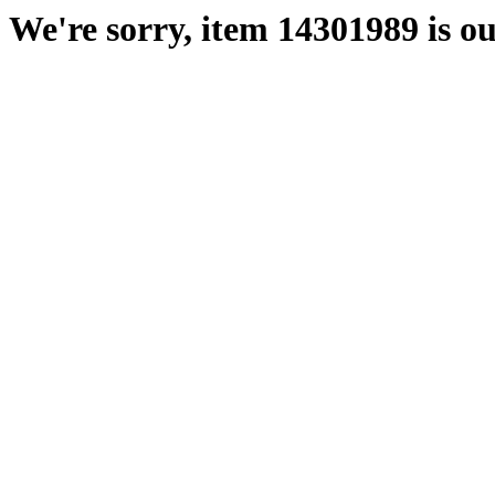
We're sorry, item 14301989 is ou