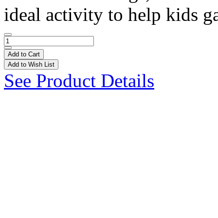
ideal activity to help kids ga
Add to Cart
Add to Wish List
See Product Details