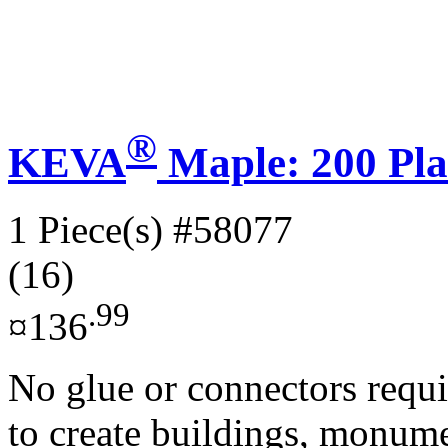
®
KEVA
Maple: 200 Pla
1 Piece(s)
#58077
(16)
.99
¤136
No glue or connectors requi
to create buildings, monume