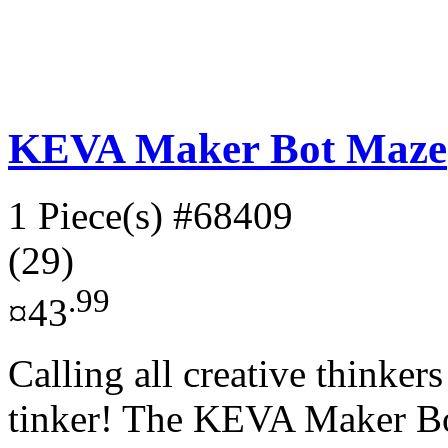
KEVA Maker Bot Maze
1 Piece(s)
#68409
(29)
.99
¤43
Calling all creative thinker
tinker! The KEVA Maker Bo