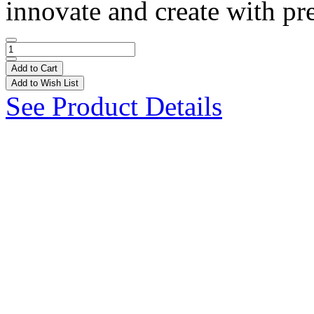
innovate and create with pre
Add to Cart
Add to Wish List
See Product Details