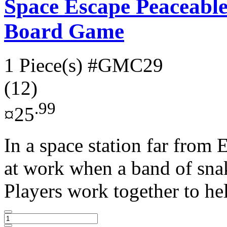
Space Escape Peaceabl
Board Game
1 Piece(s)
#GMC29
(12)
.99
¤25
In a space station far from 
at work when a band of snake
Players work together to hel