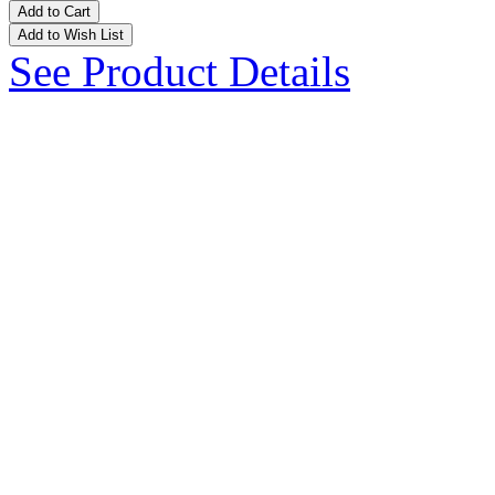
Add to Cart
Add to Wish List
See Product Details