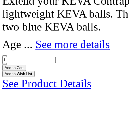
Extend your KEVA Contrapti
lightweight KEVA balls. Th
two blue KEVA balls.
Age ...
See more details
Add to Cart
Add to Wish List
See Product Details