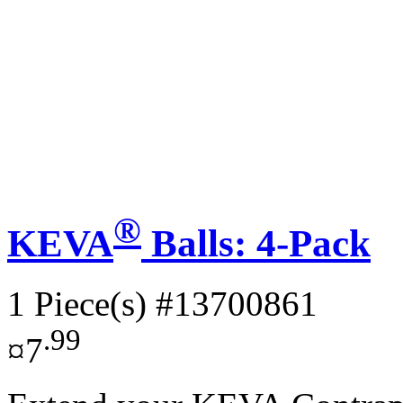
®
KEVA
Balls: 4-Pack
1 Piece(s)
#13700861
.99
¤7