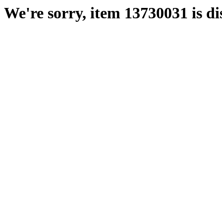
We're sorry, item 13730031 is di