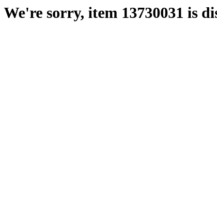
We're sorry, item 13730031 is di