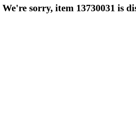
We're sorry, item 13730031 is di