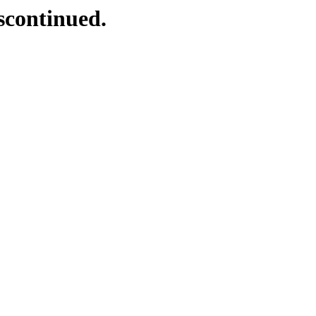
scontinued.