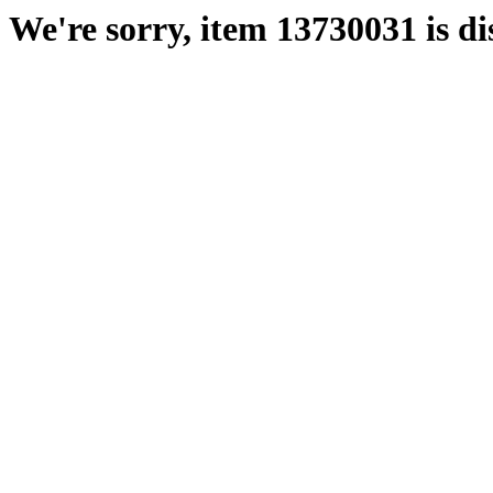
We're sorry, item 13730031 is di