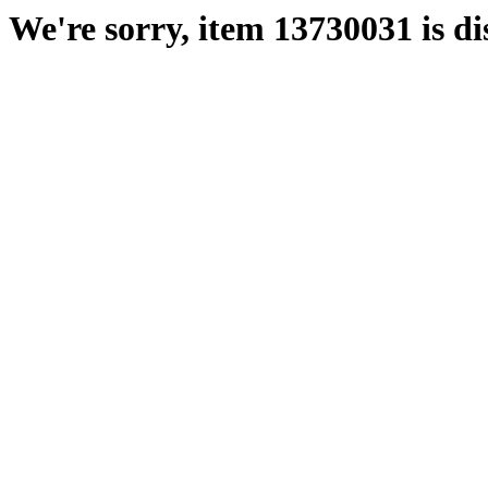
We're sorry, item 13730031 is di