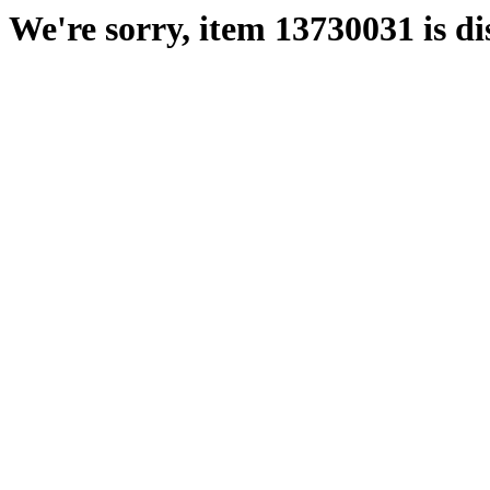
We're sorry, item 13730031 is di