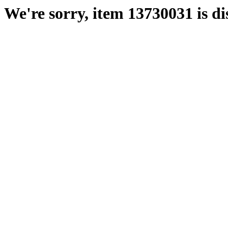
We're sorry, item 13730031 is di