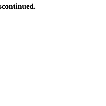
scontinued.