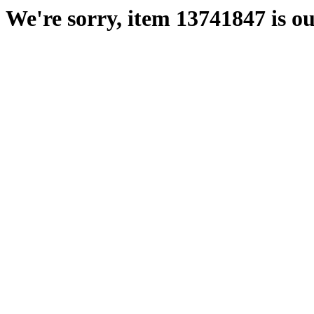
We're sorry, item 13741847 is ou