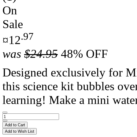
On
Sale
.97
¤12
was
$24.95
48% OFF
Designed exclusively for
this science kit bubbles ov
learning! Make a mini water
Add to Cart
Add to Wish List