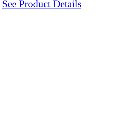
See Product Details