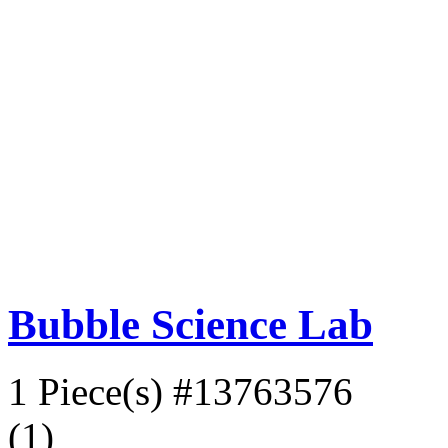
Bubble Science Lab
1 Piece(s)
#13763576
(1)