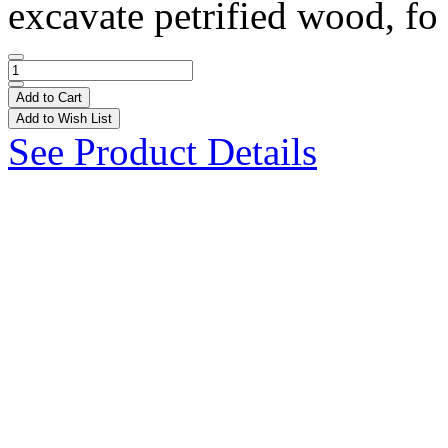
excavate petrified wood, fo 
Add to Cart
Add to Wish List
See Product Details