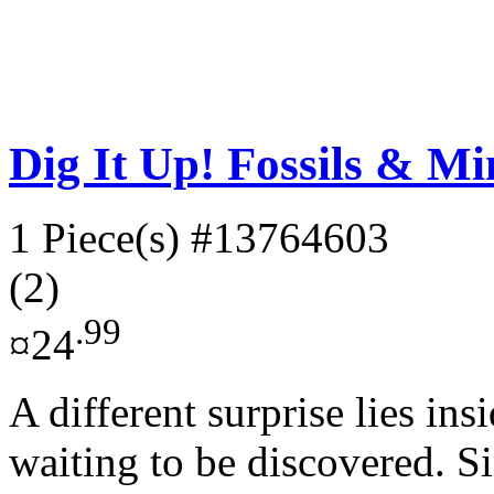
Dig It Up! Fossils & Mi
1 Piece(s)
#13764603
(2)
.99
¤24
A different surprise lies ins
waiting to be discovered. S