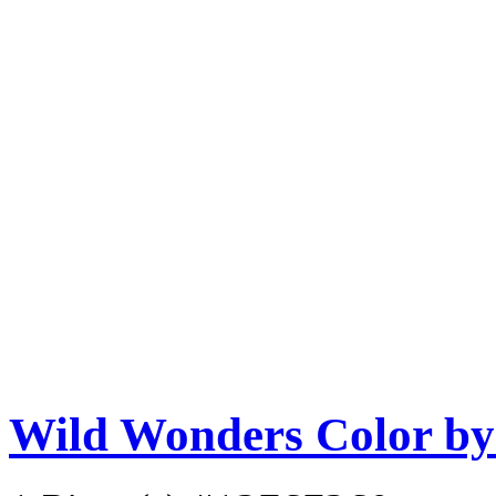
Wild Wonders Color b