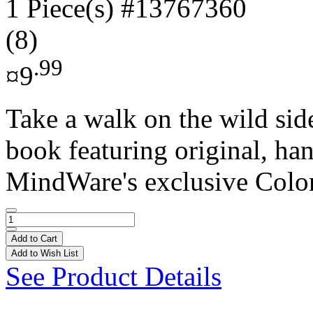
1 Piece(s)
#13767360
(8)
.99
¤9
Take a walk on the wild sid
book featuring original, ha
MindWare's exclusive Colo
Add to Cart
Add to Wish List
See Product Details