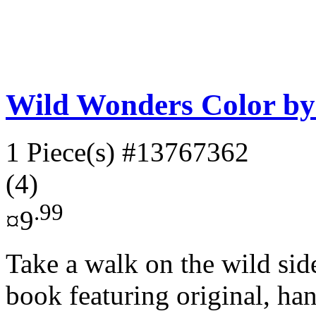
Wild Wonders Color b
1 Piece(s)
#13767362
(4)
.99
¤9
Take a walk on the wild sid
book featuring original, ha