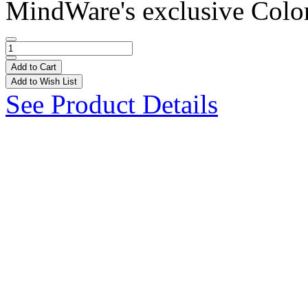
MindWare's exclusive Colo
Add to Cart
Add to Wish List
See Product Details