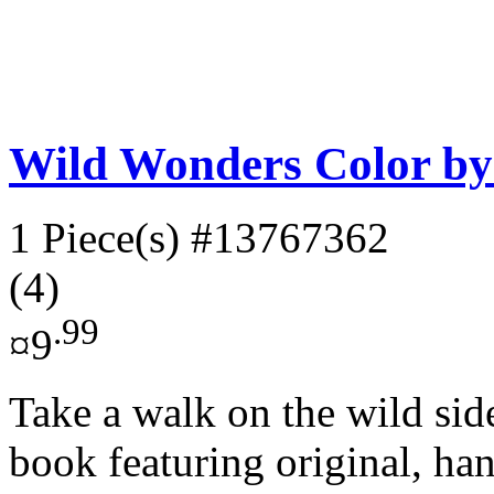
Wild Wonders Color b
1 Piece(s)
#13767362
(4)
.99
¤9
Take a walk on the wild sid
book featuring original, ha