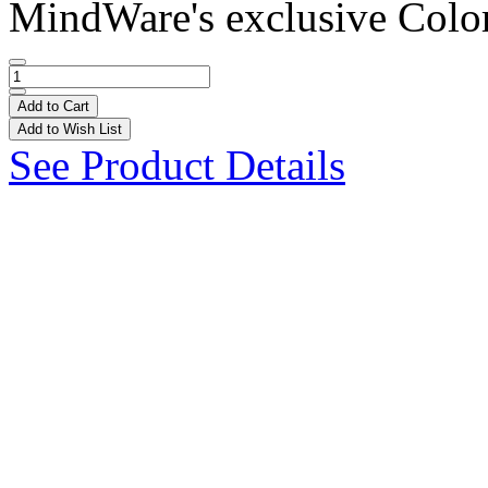
MindWare's exclusive Colo
Add to Cart
Add to Wish List
See Product Details