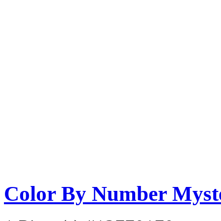
Color By Number Myste