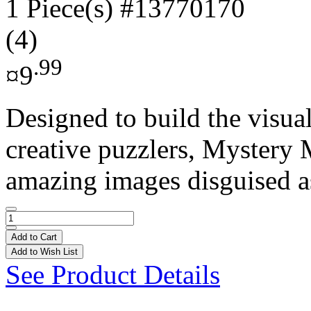
1 Piece(s)
#13770170
(4)
.99
¤9
Designed to build the visual
creative puzzlers, Mystery 
amazing images disguised as
Add to Cart
Add to Wish List
See Product Details