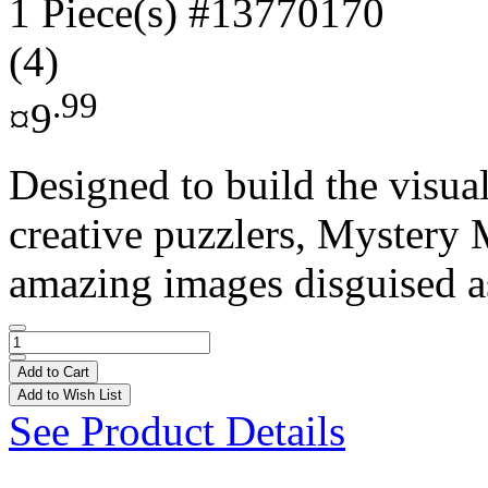
1 Piece(s)
#13770170
(4)
.99
¤9
Designed to build the visual
creative puzzlers, Mystery 
amazing images disguised as
Add to Cart
Add to Wish List
See Product Details