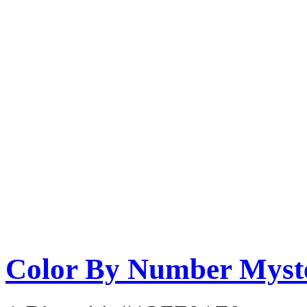
Color By Number Myste