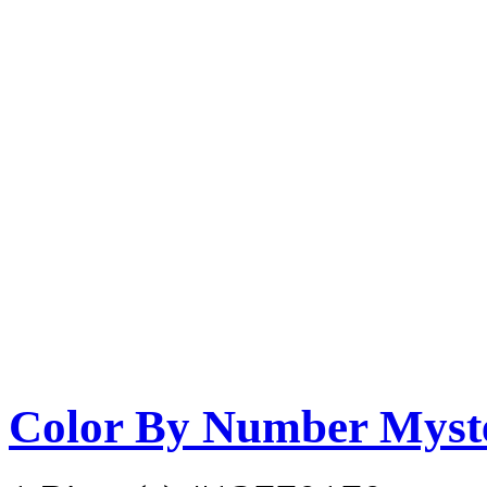
Color By Number Myste