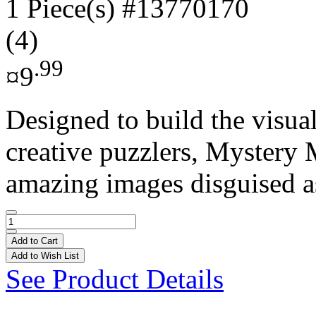
1 Piece(s)
#13770170
(4)
.99
¤9
Designed to build the visual
creative puzzlers, Mystery 
amazing images disguised as
Add to Cart
Add to Wish List
See Product Details