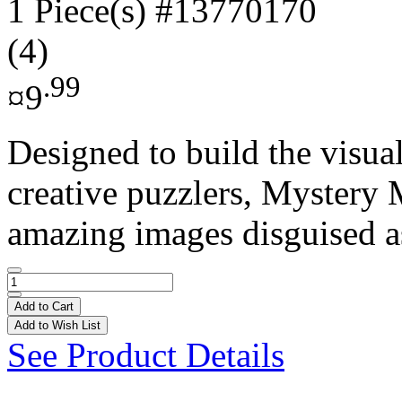
1 Piece(s)
#13770170
(4)
.99
¤9
Designed to build the visual
creative puzzlers, Mystery 
amazing images disguised as
Add to Cart
Add to Wish List
See Product Details