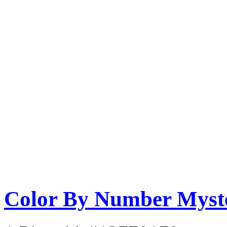
Color By Number Myste