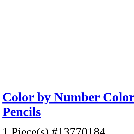
Color by Number Color 
Pencils
1 Piece(s)
#13770184