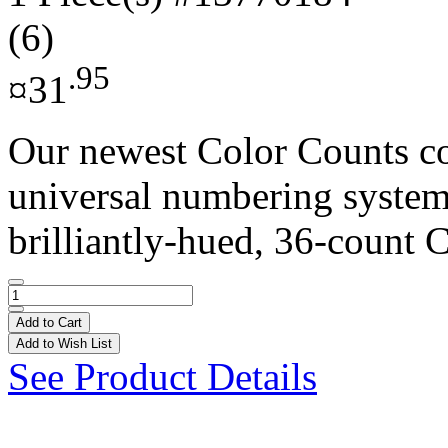
(6)
.95
¤31
Our newest Color Counts co
universal numbering system 
brilliantly-hued, 36-count C
Add to Cart
Add to Wish List
See Product Details