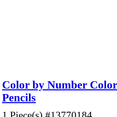
Color by Number Color 
Pencils
1 Piece(s)
#13770184