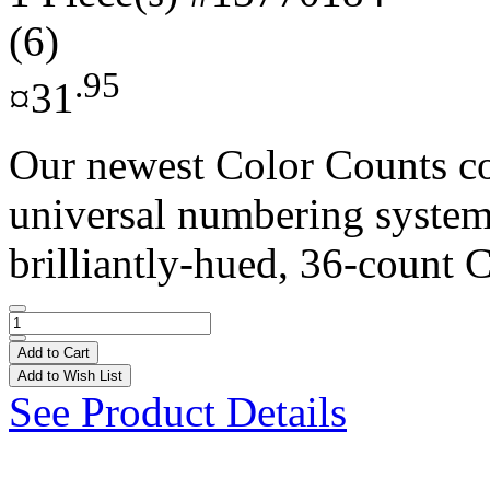
(6)
.95
¤31
Our newest Color Counts co
universal numbering system 
brilliantly-hued, 36-count C
Add to Cart
Add to Wish List
See Product Details