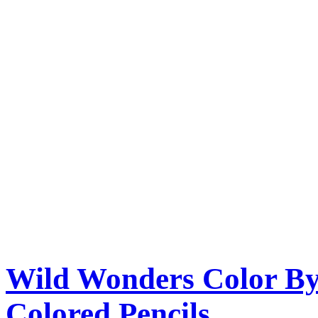
Wild Wonders Color By
Colored Pencils