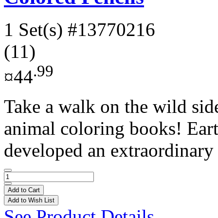
1 Set(s)
#13770216
(11)
.99
¤44
Take a walk on the wild sid
animal coloring books! Eart
developed an extraordinary a
Add to Cart
Add to Wish List
See Product Details