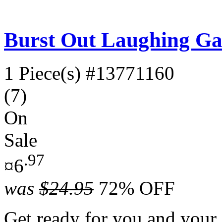
Burst Out Laughing G
1 Piece(s)
#13771160
(7)
On
Sale
.97
¤6
was
$24.95
72% OFF
Get ready for you and your