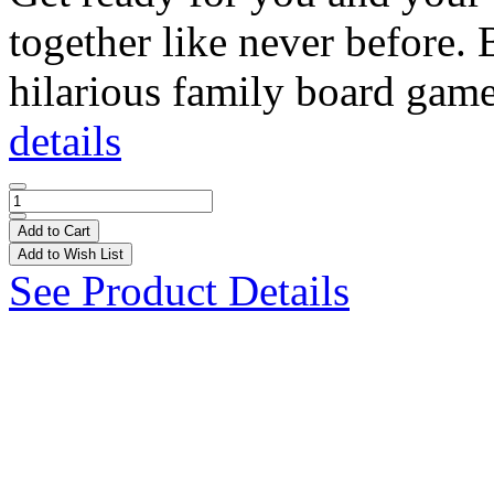
together like never before.
hilarious family board game
details
Add to Cart
Add to Wish List
See Product Details