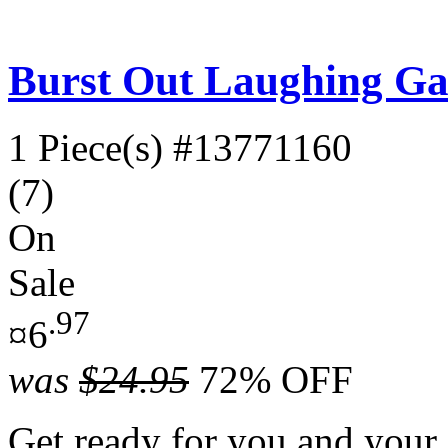
Burst Out Laughing G
1 Piece(s)
#13771160
(7)
On
Sale
.97
¤6
was
$24.95
72% OFF
Get ready for you and your