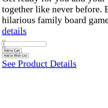
together like never before.
hilarious family board game
details
Add to Cart
Add to Wish List
See Product Details