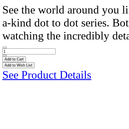
See the world around you li
a-kind dot to dot series. Bo
watching the incredibly deta
Add to Cart
Add to Wish List
See Product Details