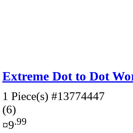
Extreme Dot to Dot Wor
1 Piece(s)
#13774447
(6)
.99
¤9