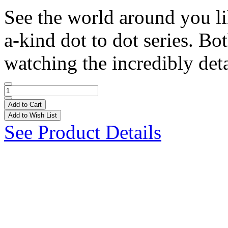
See the world around you li
a-kind dot to dot series. Bo
watching the incredibly deta
Add to Cart
Add to Wish List
See Product Details