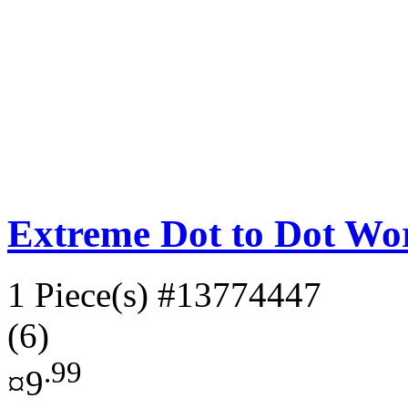
Extreme Dot to Dot Wor
1 Piece(s)
#13774447
(6)
.99
¤9