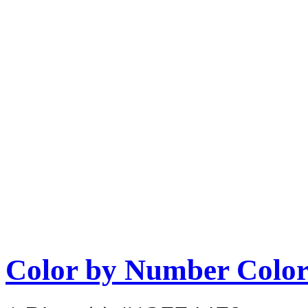
Color by Number Color