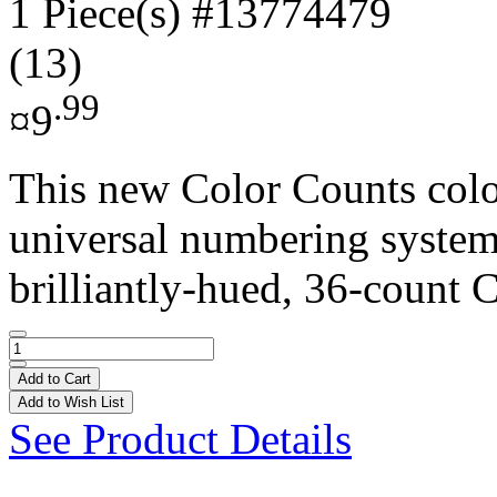
1 Piece(s)
#13774479
(13)
.99
¤9
This new Color Counts colo
universal numbering system 
brilliantly-hued, 36-count C
Add to Cart
Add to Wish List
See Product Details