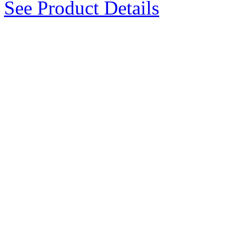
See Product Details