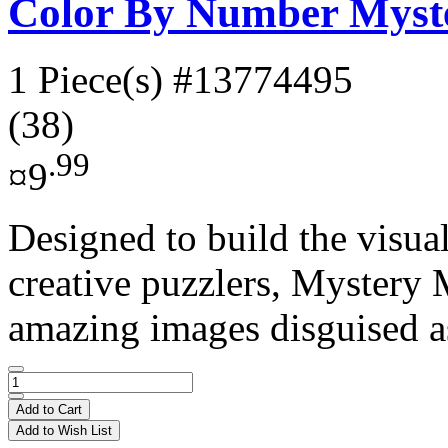
Color By Number Myste
1 Piece(s)
#13774495
(38)
.99
¤9
Designed to build the visual
creative puzzlers, Mystery 
amazing images disguised as
Add to Cart
Add to Wish List