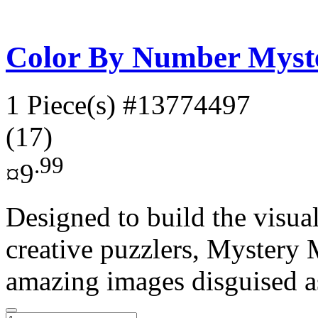
Color By Number Myste
1 Piece(s)
#13774497
(17)
.99
¤9
Designed to build the visual
creative puzzlers, Mystery 
amazing images disguised as