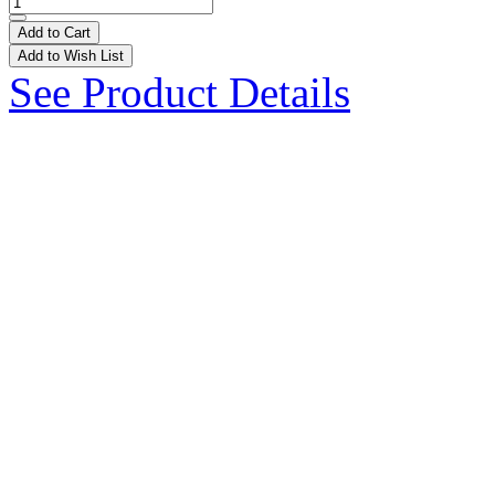
Add to Cart
Add to Wish List
See Product Details