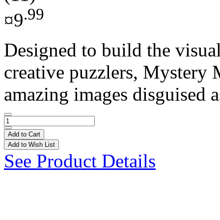
.99
¤9
Designed to build the visual
creative puzzlers, Mystery 
amazing images disguised as
Add to Cart
Add to Wish List
See Product Details