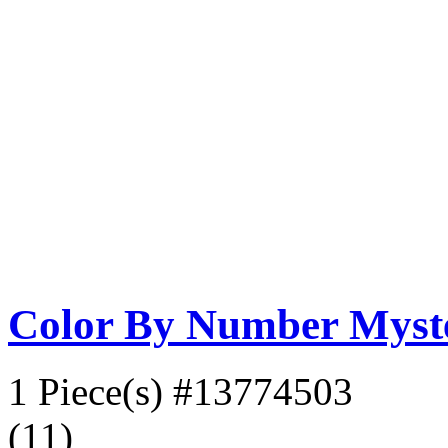
Color By Number Myste
1 Piece(s)
#13774503
(11)