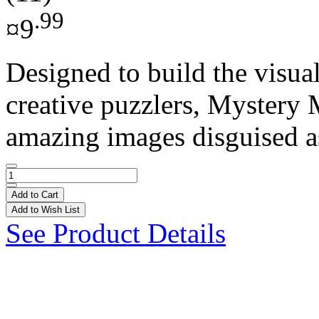
.99
¤9
Designed to build the visual
creative puzzlers, Mystery 
amazing images disguised as
Add to Cart
Add to Wish List
See Product Details