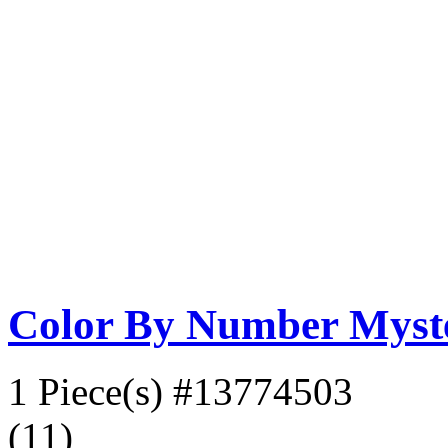
Color By Number Myste
1 Piece(s)
#13774503
(11)