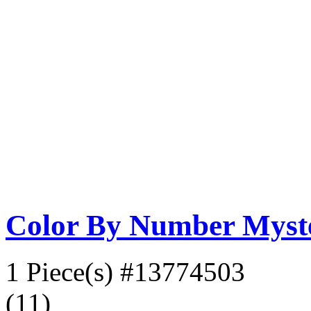
Color By Number Myste
1 Piece(s)
#13774503
(11)