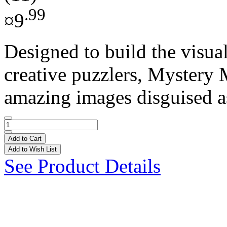
.99
¤9
Designed to build the visual
creative puzzlers, Mystery 
amazing images disguised as
Add to Cart
Add to Wish List
See Product Details