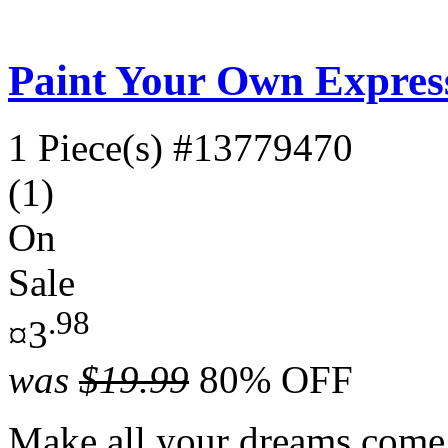
Paint Your Own Expres
1 Piece(s)
#13779470
(1)
On
Sale
.98
¤3
was
$19.99
80% OFF
Make all your dreams come 