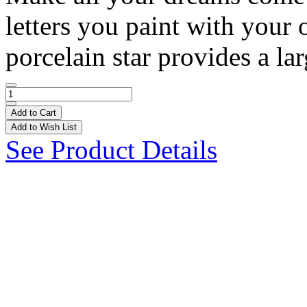
letters you paint with your
porcelain star provides a lar
Add to Cart
Add to Wish List
See Product Details