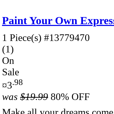
Paint Your Own Expres
1 Piece(s)
#13779470
(1)
On
Sale
.98
¤3
was
$19.99
80% OFF
Make all your dreams come 