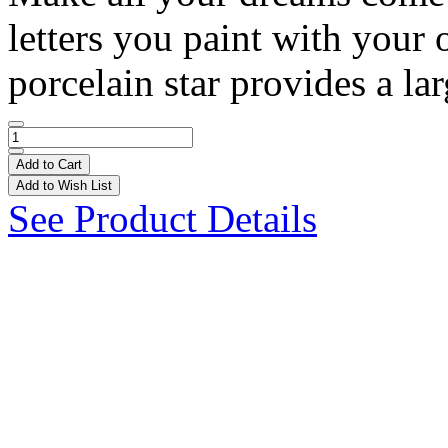
letters you paint with your
porcelain star provides a lar
Add to Cart
Add to Wish List
See Product Details