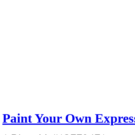
Paint Your Own Express