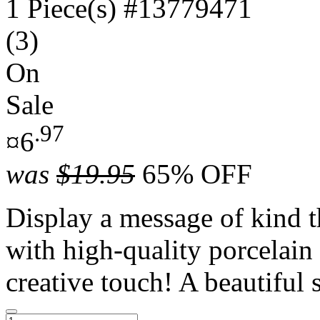
1 Piece(s)
#13779471
(3)
On
Sale
.97
¤6
was
$19.95
65% OFF
Display a message of kind t
with high-quality porcelain
creative touch! A beautiful 