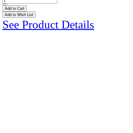
Add to Cart
Add to Wish List
See Product Details