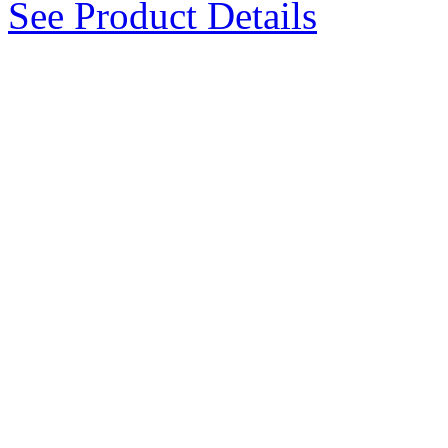
See Product Details