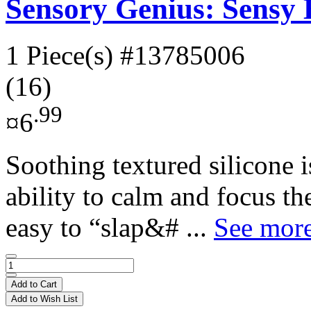
Sensory Genius: Sensy
1 Piece(s)
#13785006
(16)
.99
¤6
Soothing textured silicone 
ability to calm and focus t
easy to “slap&# ...
See more
Add to Cart
Add to Wish List