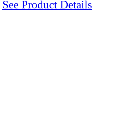
See Product Details