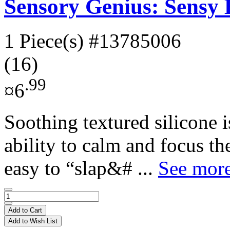
Sensory Genius: Sensy
1 Piece(s)
#13785006
(16)
.99
¤6
Soothing textured silicone 
ability to calm and focus t
easy to “slap&# ...
See more
Add to Cart
Add to Wish List