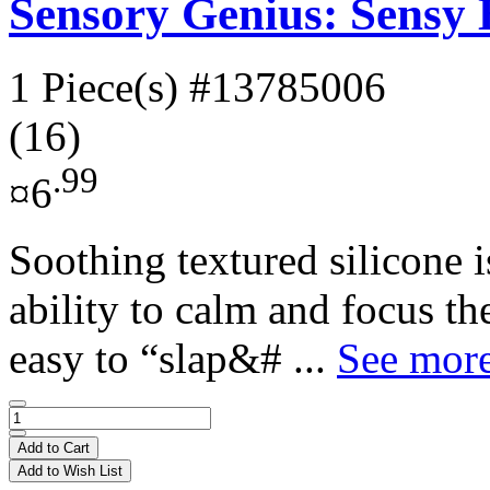
Sensory Genius: Sensy
1 Piece(s)
#13785006
(16)
.99
¤6
Soothing textured silicone 
ability to calm and focus t
easy to “slap&# ...
See more
Add to Cart
Add to Wish List