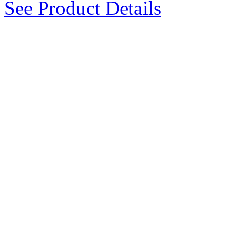
See Product Details