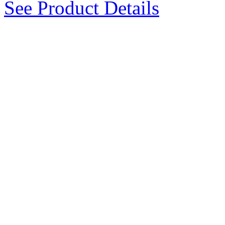
See Product Details