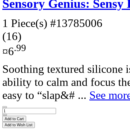
Sensory Genius: Sensy
1 Piece(s)
#13785006
(16)
.99
¤6
Soothing textured silicone 
ability to calm and focus t
easy to “slap&# ...
See more
Add to Cart
Add to Wish List