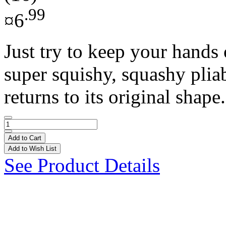
.99
¤6
Just try to keep your hands 
super squishy, squashy pliab
returns to its original shape.
Add to Cart
Add to Wish List
See Product Details