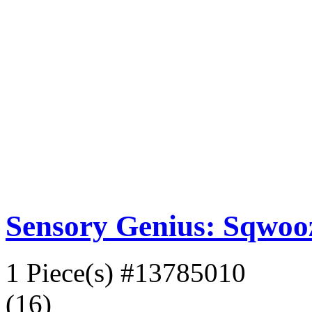
Sensory Genius: Sqwoo
1 Piece(s)
#13785010
(16)