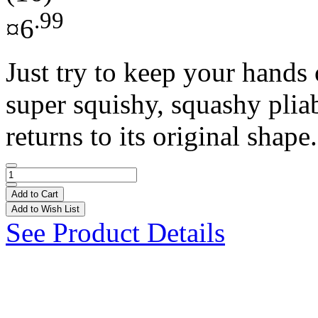
.99
¤6
Just try to keep your hands 
super squishy, squashy pliab
returns to its original shape.
Add to Cart
Add to Wish List
See Product Details