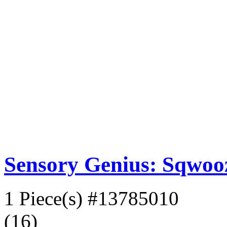
Sensory Genius: Sqwoo
1 Piece(s)
#13785010
(16)