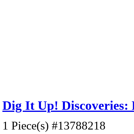
Dig It Up! Discoveries: 
1 Piece(s)
#13788218