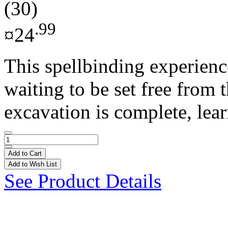
(30)
.99
¤24
This spellbinding experience
waiting to be set free from 
excavation is complete, lear
Add to Cart
Add to Wish List
See Product Details