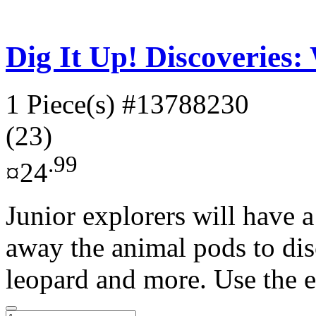
Dig It Up! Discoveries:
1 Piece(s)
#13788230
(23)
.99
¤24
Junior explorers will have a
away the animal pods to di
leopard and more. Use the e