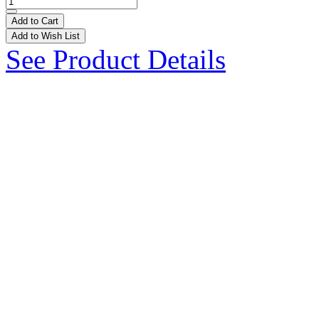
Add to Cart
Add to Wish List
See Product Details