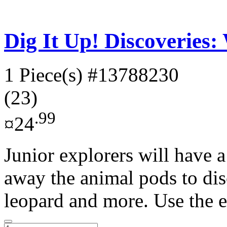
Dig It Up! Discoveries:
1 Piece(s)
#13788230
(23)
.99
¤24
Junior explorers will have a
away the animal pods to di
leopard and more. Use the e