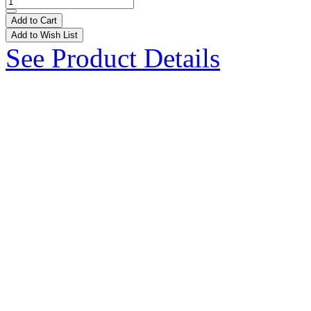
Add to Cart
Add to Wish List
See Product Details