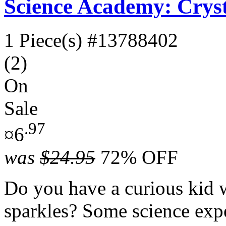
Science Academy: Crys
1 Piece(s)
#13788402
(2)
On
Sale
.97
¤6
was
$24.95
72% OFF
Do you have a curious kid 
sparkles? Some science expe