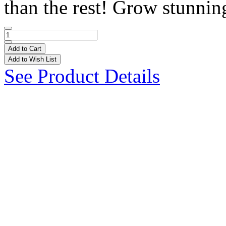
than the rest! Grow stunning
Add to Cart
Add to Wish List
See Product Details