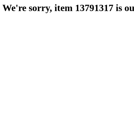
We're sorry, item 13791317 is ou